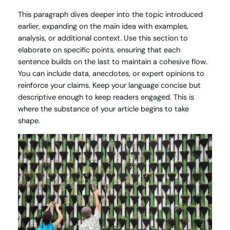
This paragraph dives deeper into the topic introduced
earlier, expanding on the main idea with examples,
analysis, or additional context. Use this section to
elaborate on specific points, ensuring that each
sentence builds on the last to maintain a cohesive flow.
You can include data, anecdotes, or expert opinions to
reinforce your claims. Keep your language concise but
descriptive enough to keep readers engaged. This is
where the substance of your article begins to take
shape.