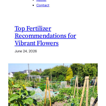
Contact
Top Fertilizer
Recommendations for
Vibrant Flowers
June 24, 2026