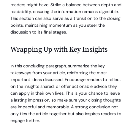
readers might have. Strike a balance between depth and
readability, ensuring the information remains digestible.
This section can also serve as a transition to the closing
points, maintaining momentum as you steer the
discussion to its final stages.
Wrapping Up with Key Insights
In this concluding paragraph, summarize the key
takeaways from your article, reinforcing the most
important ideas discussed. Encourage readers to reflect
on the insights shared, or offer actionable advice they
can apply in their own lives. This is your chance to leave
a lasting impression, so make sure your closing thoughts
are impactful and memorable. A strong conclusion not
only ties the article together but also inspires readers to
engage further.