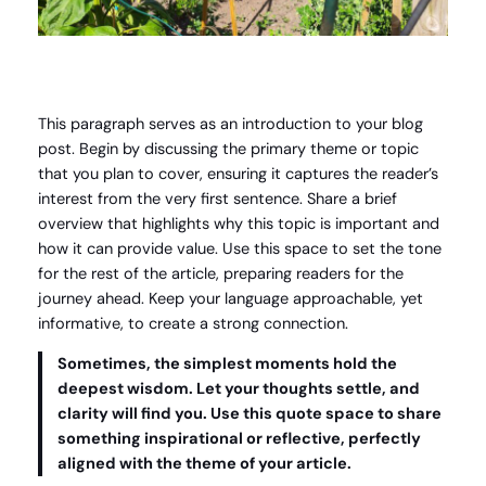
This paragraph serves as an introduction to your blog
post. Begin by discussing the primary theme or topic
that you plan to cover, ensuring it captures the reader’s
interest from the very first sentence. Share a brief
overview that highlights why this topic is important and
how it can provide value. Use this space to set the tone
for the rest of the article, preparing readers for the
journey ahead. Keep your language approachable, yet
informative, to create a strong connection.
Sometimes, the simplest moments hold the
deepest wisdom. Let your thoughts settle, and
clarity will find you. Use this quote space to share
something inspirational or reflective, perfectly
aligned with the theme of your article.