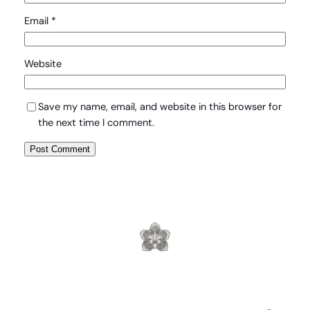
Email
*
Website
Save my name, email, and website in this browser for
the next time I comment.