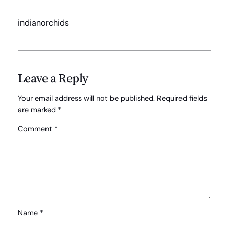
indianorchids
Leave a Reply
Your email address will not be published.
Required fields
are marked
*
Comment
*
Name
*