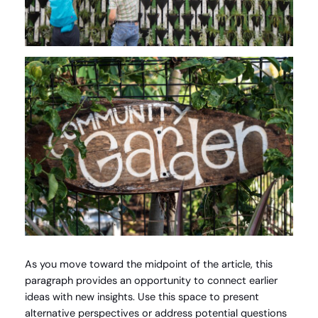
As you move toward the midpoint of the article, this
paragraph provides an opportunity to connect earlier
ideas with new insights. Use this space to present
alternative perspectives or address potential questions