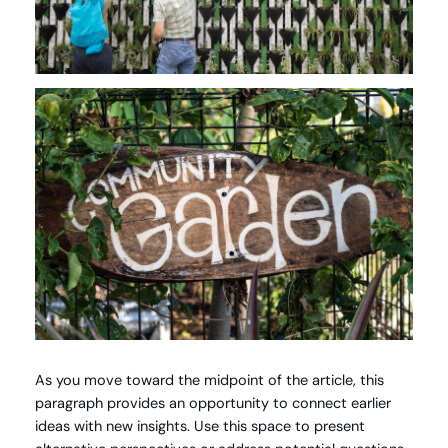
As you move toward the midpoint of the article, this
paragraph provides an opportunity to connect earlier
ideas with new insights. Use this space to present