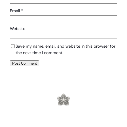
Email
*
Website
Save my name, email, and website in this browser for
the next time I comment.