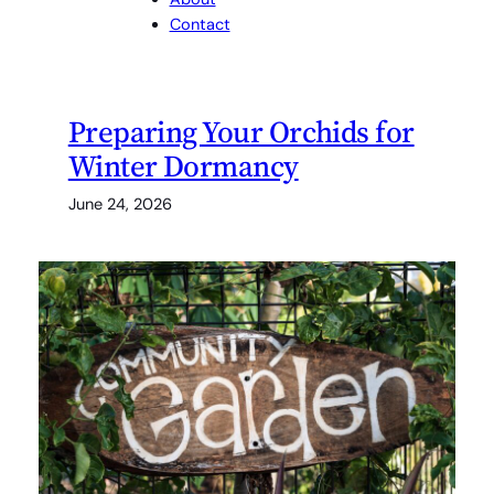
Contact
Preparing Your Orchids for
Winter Dormancy
June 24, 2026