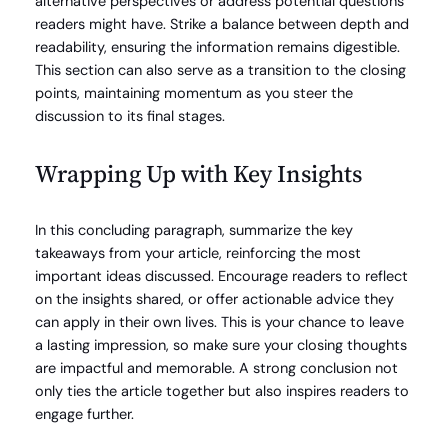
alternative perspectives or address potential questions
readers might have. Strike a balance between depth and
readability, ensuring the information remains digestible.
This section can also serve as a transition to the closing
points, maintaining momentum as you steer the
discussion to its final stages.
Wrapping Up with Key Insights
In this concluding paragraph, summarize the key
takeaways from your article, reinforcing the most
important ideas discussed. Encourage readers to reflect
on the insights shared, or offer actionable advice they
can apply in their own lives. This is your chance to leave
a lasting impression, so make sure your closing thoughts
are impactful and memorable. A strong conclusion not
only ties the article together but also inspires readers to
engage further.