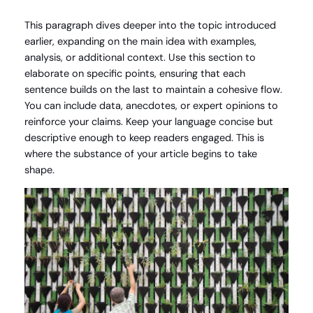
This paragraph dives deeper into the topic introduced
earlier, expanding on the main idea with examples,
analysis, or additional context. Use this section to
elaborate on specific points, ensuring that each
sentence builds on the last to maintain a cohesive flow.
You can include data, anecdotes, or expert opinions to
reinforce your claims. Keep your language concise but
descriptive enough to keep readers engaged. This is
where the substance of your article begins to take
shape.