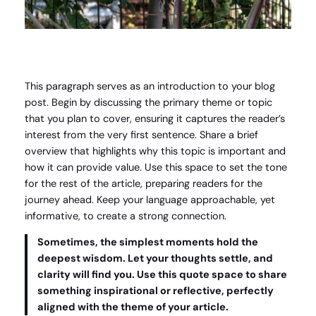
This paragraph serves as an introduction to your blog
post. Begin by discussing the primary theme or topic
that you plan to cover, ensuring it captures the reader’s
interest from the very first sentence. Share a brief
overview that highlights why this topic is important and
how it can provide value. Use this space to set the tone
for the rest of the article, preparing readers for the
journey ahead. Keep your language approachable, yet
informative, to create a strong connection.
Sometimes, the simplest moments hold the
deepest wisdom. Let your thoughts settle, and
clarity will find you. Use this quote space to share
something inspirational or reflective, perfectly
aligned with the theme of your article.