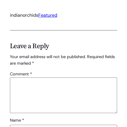
indianorchids
Featured
Leave a Reply
Your email address will not be published.
Required fields
are marked
*
Comment
*
Name
*